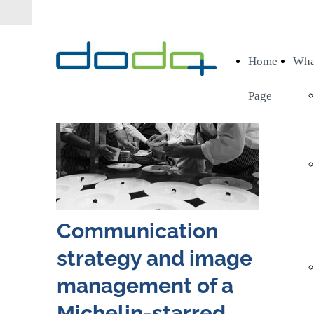
Home
Wha
Page
Communication
strategy and image
management of a
Michelin-starred