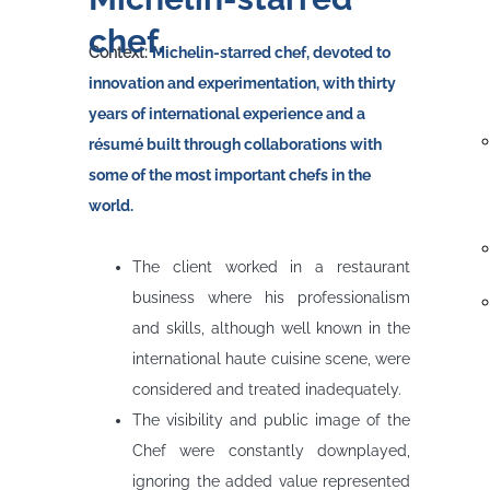
chef.
Context:
Michelin-starred chef, devoted to
innovation and experimentation, with thirty
years of international experience and a
résumé built through collaborations with
some of the most important chefs in the
world.
Problem
The client worked in a restaurant
business where his professionalism
and skills, although well known in the
international haute cuisine scene, were
considered and treated inadequately.
The visibility and public image of the
Chef were constantly downplayed,
ignoring the added value represented